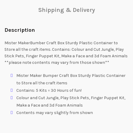
Shipping & Delivery
Description
Mister MakerBumber Craft Box Sturdy Plastic Container to
Store all the craft items. Contains: Colour and Cut Jungle, Play
Stick Pets, Finger Puppet Kit, Make a Face and 3d Foam Animals
**please note contents may vary from those shown**
Mister Maker Bumper Craft Box Sturdy Plastic Container
to Store all the craft items
Contains: 5 Kits = 30 Hours of fun!
Colour and Cut Jungle, Play Stick Pets, Finger Puppet Kit,
Make a Face and 3d Foam Animals
Contents may vary slightly from shown