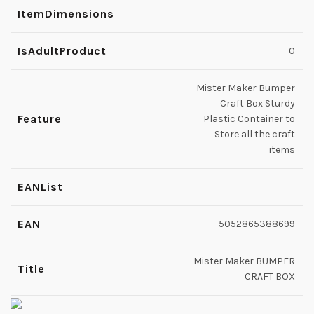
ItemDimensions
IsAdultProduct
0
Mister Maker Bumper
Craft Box Sturdy
Feature
Plastic Container to
Store all the craft
items
EANList
EAN
5052865388699
Mister Maker BUMPER
Title
CRAFT BOX