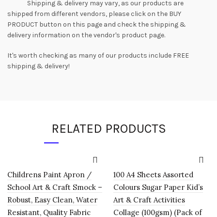
Shipping & delivery may vary, as our products are
shipped from different vendors, please click on the BUY
PRODUCT button on this page and check the shipping &
delivery information on the vendor's product page.
It's worth checking as many of our products include FREE
shipping & delivery!
RELATED PRODUCTS
Childrens Paint Apron /
100 A4 Sheets Assorted
School Art & Craft Smock –
Colours Sugar Paper Kid’s
Robust, Easy Clean, Water
Art & Craft Activities
Resistant, Quality Fabric
Collage (100gsm) (Pack of