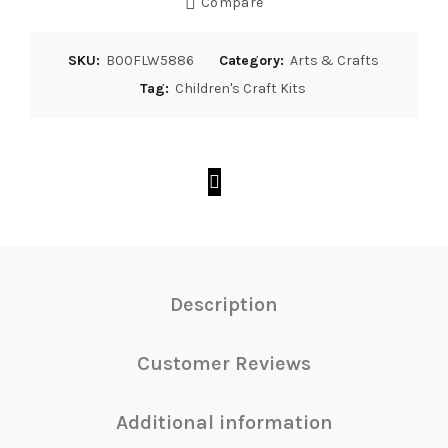
Compare
SKU:
B00FLW5886
Category:
Arts & Crafts
Tag:
Children's Craft Kits
Description
Customer Reviews
Additional information