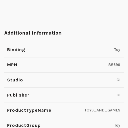
Additional information
Binding
Toy
MPN
88699
Studio
CI
Publisher
CI
ProductTypeName
TOYS_AND_GAMES
ProductGroup
Toy