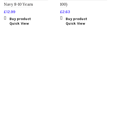
Navy 8-10 Years
100)
£
12.99
£
2.63
Buy product
Buy product
Quick View
Quick View