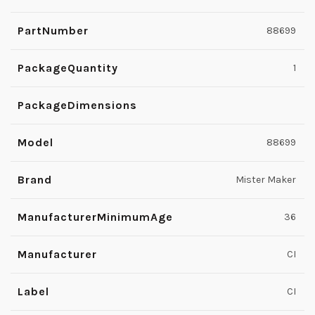
PartNumber
88699
PackageQuantity
1
PackageDimensions
Model
88699
Brand
Mister Maker
ManufacturerMinimumAge
36
Manufacturer
CI
Label
CI