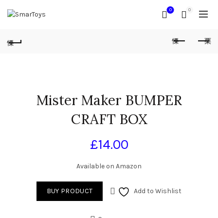
0
0
Mister Maker BUMPER
CRAFT BOX
£
14.00
Available on Amazon
BUY PRODUCT
Add to Wishlist