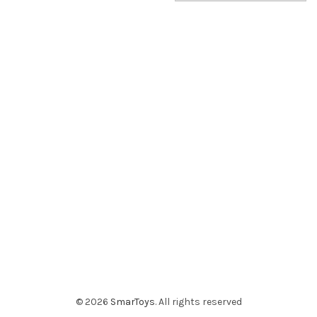
© 2026
SmarToys
. All rights reserved