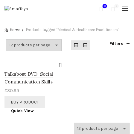
0
0
Home
Products tagged “Medical & Healthcare Practitioners”
Filters
Talkabout DVD: Social
Communication Skills
£
30.99
BUY PRODUCT
Quick View