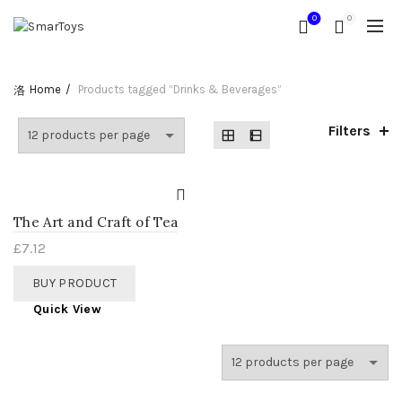
0
0
Home
Products tagged “Drinks & Beverages”
Filters
The Art and Craft of Tea
£
7.12
BUY PRODUCT
Quick View