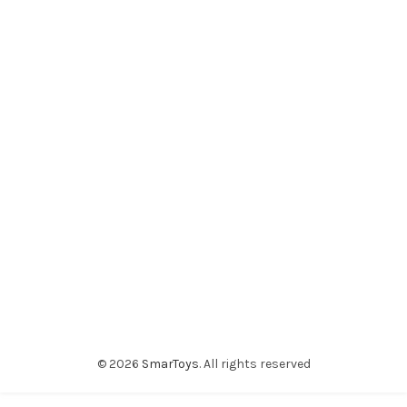
© 2026
SmarToys
. All rights reserved