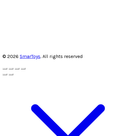
© 2026
SmarToys
. All rights reserved