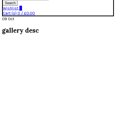
Search
Wishlist
0
Cart (
o
)
0
/
£
0.00
09
Oct
gallery desc