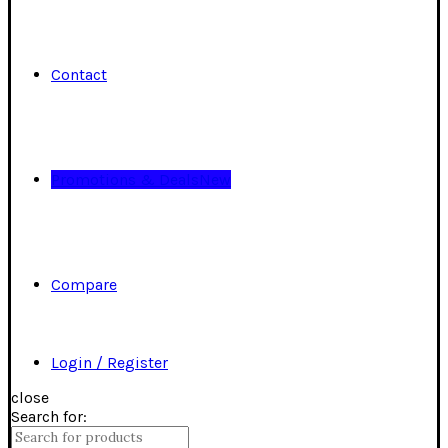
Contact
Promotions & Deals
New
Compare
Login / Register
close
Search for: