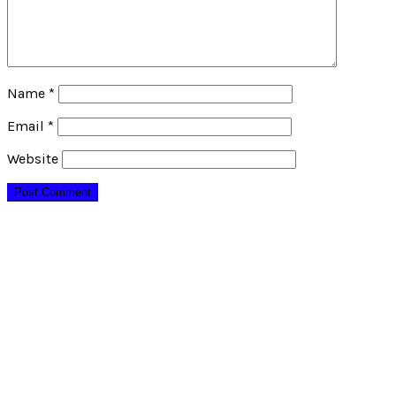
Name
*
Email
*
Website