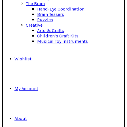
The Brain
Hand-Eye Coordination
Brain Teasers
Puzzles
Creative
Arts & Crafts
Children’s Craft Kits
Musical Toy Instruments
Wishlist
My Account
About