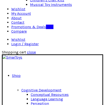
Children’s Craft Kits
Musical Toy Instruments
Wishlist
My Account
About
Contact
Promotions & Deals
New
Compare
Wishlist
Login / Register
Shopping cart
close
Shop
Cognitive Development
Conceptual Resources
Language Learning
Perception