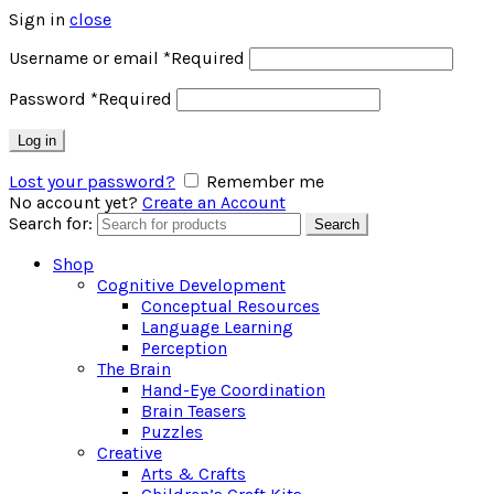
Sign in
close
Username or email
*
Required
Password
*
Required
Log in
Lost your password?
Remember me
No account yet?
Create an Account
Search for:
Search
Shop
Cognitive Development
Conceptual Resources
Language Learning
Perception
The Brain
Hand-Eye Coordination
Brain Teasers
Puzzles
Creative
Arts & Crafts