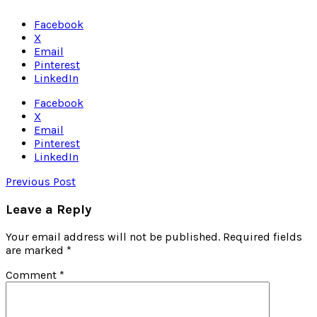
Facebook
X
Email
Pinterest
LinkedIn
Facebook
X
Email
Pinterest
LinkedIn
Previous Post
Leave a Reply
Your email address will not be published.
Required fields
are marked
*
Comment
*