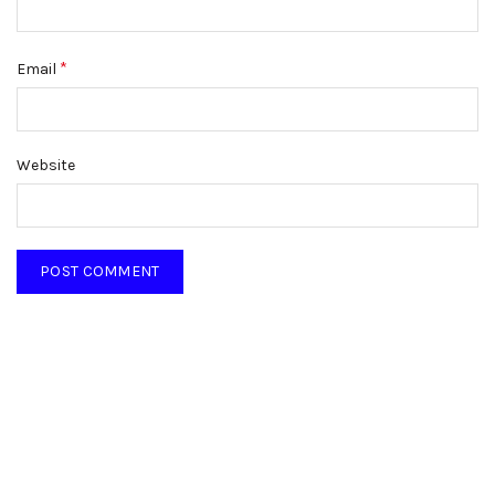
*
Email
Website