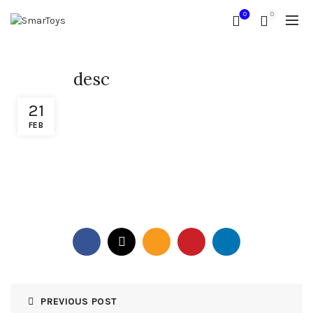
0
0
desc
21
FEB
PREVIOUS POST