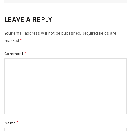
LEAVE A REPLY
Your email address will not be published.
Required fields are
*
marked
*
Comment
*
Name