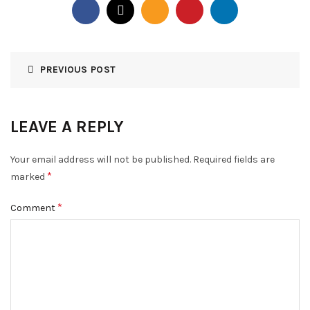
PREVIOUS POST
LEAVE A REPLY
Your email address will not be published.
Required fields are
*
marked
*
Comment