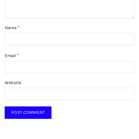
*
Name
*
Email
Website