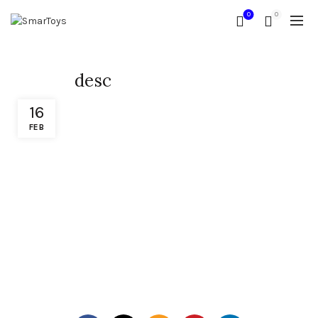
0
0
desc
16
FEB