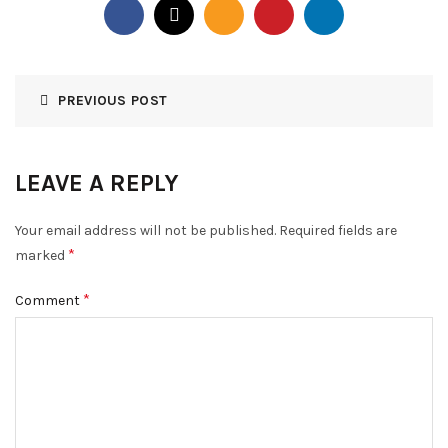
PREVIOUS POST
LEAVE A REPLY
Your email address will not be published.
Required fields are
*
marked
*
Comment