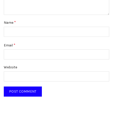
*
Name
*
Email
Website