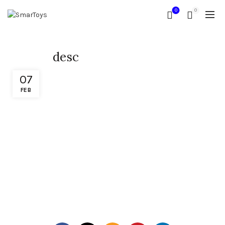
0
0
desc
07
FEB