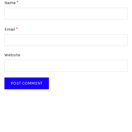
*
Name
*
Email
Website