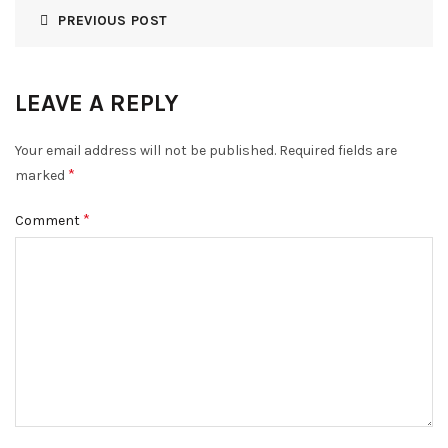
PREVIOUS POST
LEAVE A REPLY
Your email address will not be published.
Required fields are
*
marked
*
Comment