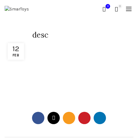
0
0
desc
12
FEB