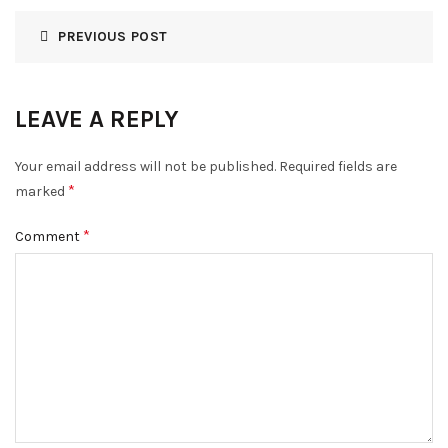
PREVIOUS POST
LEAVE A REPLY
Your email address will not be published.
Required fields are
*
marked
*
Comment