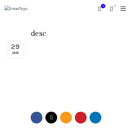
0
0
desc
29
JAN