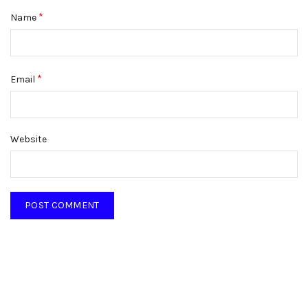
*
Name
*
Email
Website