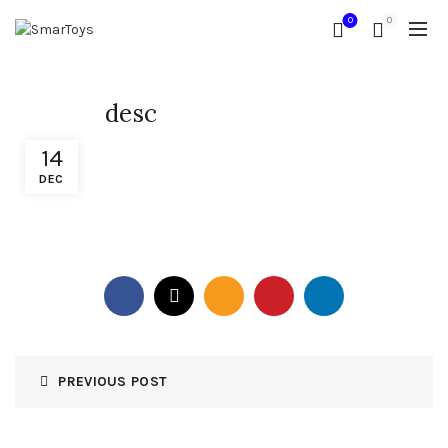
0
0
desc
14
DEC
PREVIOUS POST