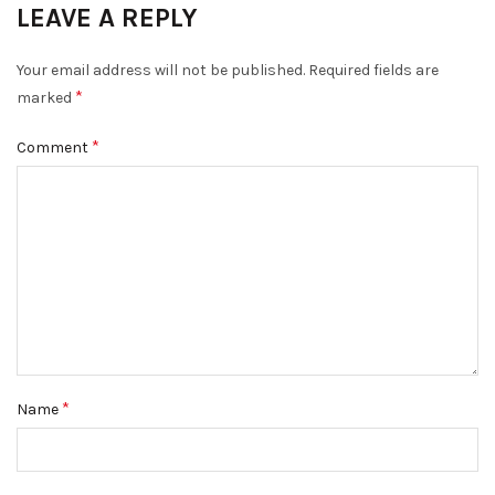
LEAVE A REPLY
Your email address will not be published.
Required fields are
*
marked
*
Comment
*
Name