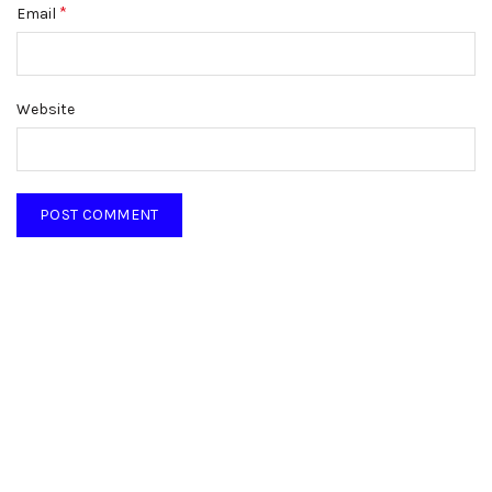
*
Email
Website