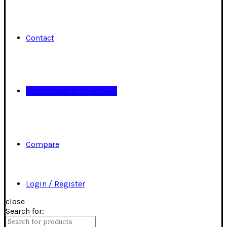
Contact
Promotions & Deals
New
Compare
Login / Register
close
Search for: