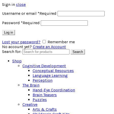
Sign in
close
Username or email
*
Required
Password
*
Required
Log in
Lost your password?
Remember me
No account yet?
Create an Account
Search for:
Search
Shop
Cognitive Development
Conceptual Resources
Language Learning
Perception
The Brain
Hand-Eye Coordination
Brain Teasers
Puzzles
Creative
Arts & Crafts