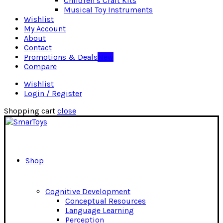
Children’s Craft Kits
Musical Toy Instruments
Wishlist
My Account
About
Contact
Promotions & Deals
New
Compare
Wishlist
Login / Register
Shopping cart
close
Shop
Cognitive Development
Conceptual Resources
Language Learning
Perception