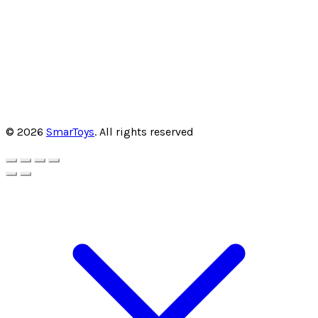
© 2026
SmarToys
. All rights reserved