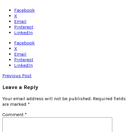
Facebook
X
Email
Pinterest
LinkedIn
Facebook
X
Email
Pinterest
LinkedIn
Previous Post
Leave a Reply
Your email address will not be published.
Required fields
are marked
*
Comment
*