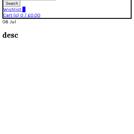
Search
Wishlist
0
Cart (
o
)
0
/
£
0.00
08
Jul
desc