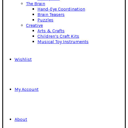
The Brain
Hand-Eye Coordination
Brain Teasers
Puzzles
Creative
Arts & Crafts
Children’s Craft Kits
Musical Toy Instruments
Wishlist
My Account
About