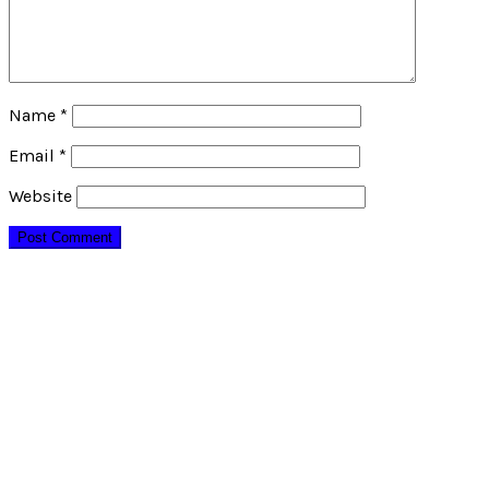
Name
*
Email
*
Website